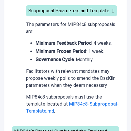
Subproposal Parameters and Template
The parameters for
MIP84c8
subproposals
are:
Minimum Feedback Period
: 4 weeks.
Minimum Frozen Period
: 1 week.
Governance Cycle
: Monthly.
Facilitators with relevant mandates may
propose weekly polls to amend the DssKiln
parameters when they deem necessary.
MIP84c8 subproposals must use the
template located at
MIP84c8-Subproposal-
Template.md
.