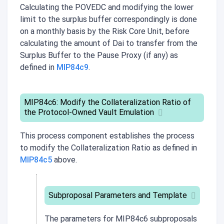
Calculating the POVEDC and modifying the lower
limit to the surplus buffer correspondingly is done
on a monthly basis by the Risk Core Unit, before
calculating the amount of Dai to transfer from the
Surplus Buffer to the Pause Proxy (if any) as
defined in
MIP84c9
.
MIP84c6: Modify the Collateralization Ratio of
the Protocol-Owned Vault Emulation
This process component establishes the process
to modify the Collateralization Ratio as defined in
MIP84c5
above.
Subproposal Parameters and Template
The parameters for
MIP84c6
subproposals