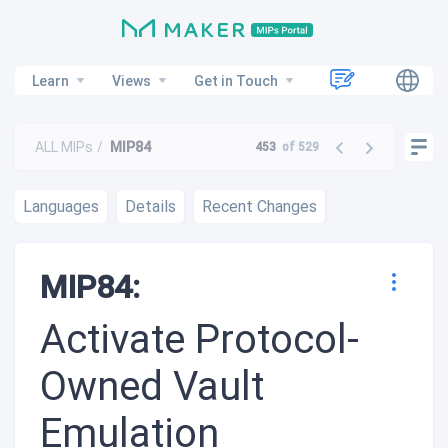
Learn
Views
Get in Touch
ALL MIPs
MIP84
453
of 529
Languages
Details
Recent Changes
MIP84:
Activate Protocol-
Owned Vault
Emulation