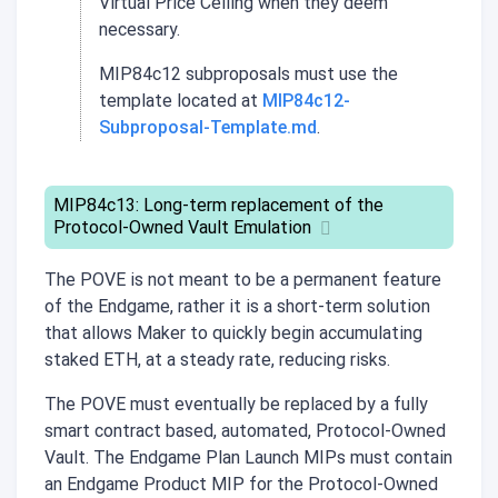
Virtual Price Ceiling when they deem
necessary.
MIP84c12 subproposals must use the
template located at
MIP84c12-
Subproposal-Template.md
.
MIP84c13: Long-term replacement of the
Protocol-Owned Vault Emulation
The POVE is not meant to be a permanent feature
of the Endgame, rather it is a short-term solution
that allows Maker to quickly begin accumulating
staked ETH, at a steady rate, reducing risks.
The POVE must eventually be replaced by a fully
smart contract based, automated, Protocol-Owned
Vault. The Endgame Plan Launch MIPs must contain
an Endgame Product MIP for the Protocol-Owned