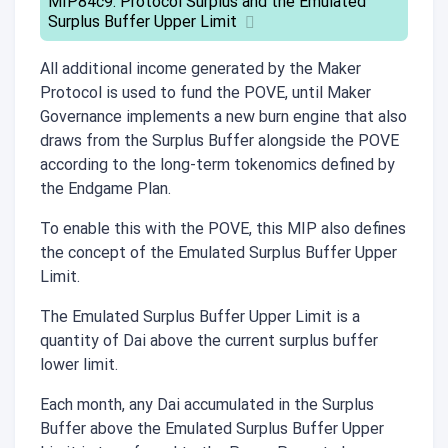
MIP84c9: Protocol Surplus and the Emulated
Surplus Buffer Upper Limit
All additional income generated by the Maker
Protocol is used to fund the POVE, until Maker
Governance implements a new burn engine that also
draws from the Surplus Buffer alongside the POVE
according to the long-term tokenomics defined by
the Endgame Plan.
To enable this with the POVE, this MIP also defines
the concept of the Emulated Surplus Buffer Upper
Limit.
The Emulated Surplus Buffer Upper Limit is a
quantity of Dai above the current surplus buffer
lower limit.
Each month, any Dai accumulated in the Surplus
Buffer above the Emulated Surplus Buffer Upper