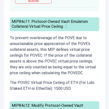
REJECTED
MIP84c11: Protocol-Owned Vault Emulation
Collateral Virtual Price Ceiling
To prevent overleverage of the POVE due to
unsustainable price appreciation of the POVE's
collateral assets, this MIP defines virtual price
ceilings for POVEC. If the price of the collateral
assets is above the POVEC virtual price ceilings,
they are only counted as being equal to the virtual
price ceiling when calculating the POVEDC.
The POVEC Virtual Price Ceiling of ETH (For Lido
Staked ETH or EtherDai): 1500 USD
MIP84c12: Modify Protocol-Owned Vault