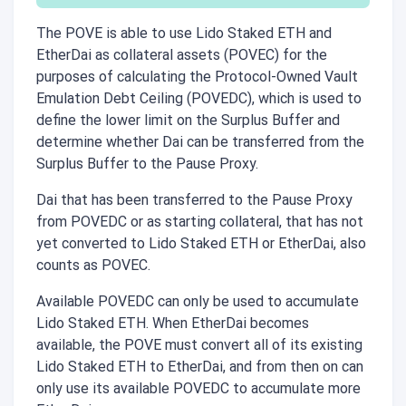
The POVE is able to use Lido Staked ETH and
EtherDai as collateral assets (POVEC) for the
purposes of calculating the Protocol-Owned Vault
Emulation Debt Ceiling (POVEDC), which is used to
define the lower limit on the Surplus Buffer and
determine whether Dai can be transferred from the
Surplus Buffer to the Pause Proxy.
Dai that has been transferred to the Pause Proxy
from POVEDC or as starting collateral, that has not
yet converted to Lido Staked ETH or EtherDai, also
counts as POVEC.
Available POVEDC can only be used to accumulate
Lido Staked ETH. When EtherDai becomes
available, the POVE must convert all of its existing
Lido Staked ETH to EtherDai, and from then on can
only use its available POVEDC to accumulate more