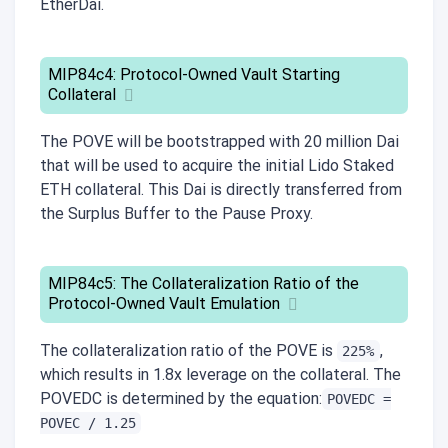
EtherDai.
MIP84c4: Protocol-Owned Vault Starting
Collateral
The POVE will be bootstrapped with 20 million Dai
that will be used to acquire the initial Lido Staked
ETH collateral. This Dai is directly transferred from
the Surplus Buffer to the Pause Proxy.
MIP84c5: The Collateralization Ratio of the
Protocol-Owned Vault Emulation
The collateralization ratio of the POVE is
,
225%
which results in 1.8x leverage on the collateral. The
POVEDC is determined by the equation:
POVEDC =
POVEC / 1.25