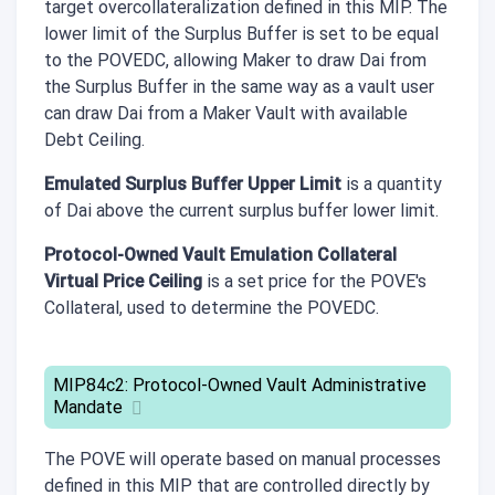
target overcollateralization defined in this MIP. The
lower limit of the Surplus Buffer is set to be equal
to the POVEDC, allowing Maker to draw Dai from
the Surplus Buffer in the same way as a vault user
can draw Dai from a Maker Vault with available
Debt Ceiling.
Emulated Surplus Buffer Upper Limit
is a quantity
of Dai above the current surplus buffer lower limit.
Protocol-Owned Vault Emulation Collateral
Virtual Price Ceiling
is a set price for the POVE's
Collateral, used to determine the POVEDC.
MIP84c2: Protocol-Owned Vault Administrative
Mandate
The POVE will operate based on manual processes
defined in this MIP that are controlled directly by