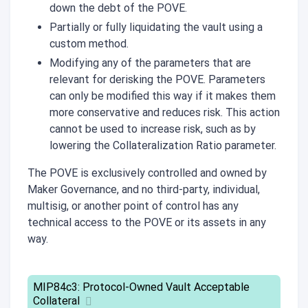
down the debt of the POVE.
Partially or fully liquidating the vault using a
custom method.
Modifying any of the parameters that are
relevant for derisking the POVE. Parameters
can only be modified this way if it makes them
more conservative and reduces risk. This action
cannot be used to increase risk, such as by
lowering the Collateralization Ratio parameter.
The POVE is exclusively controlled and owned by
Maker Governance, and no third-party, individual,
multisig, or another point of control has any
technical access to the POVE or its assets in any
way.
MIP84c3: Protocol-Owned Vault Acceptable
Collateral