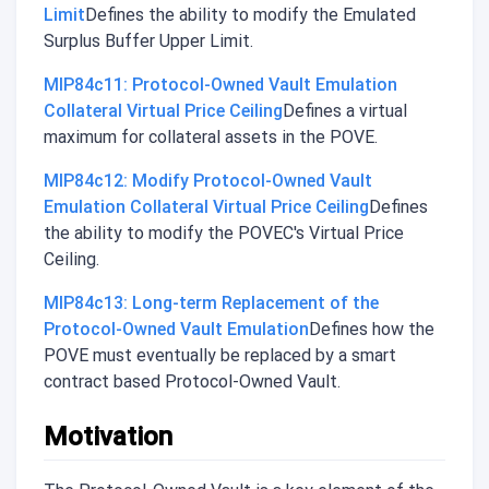
Limit
Defines the ability to modify the Emulated
Surplus Buffer Upper Limit.
MIP84c11: Protocol-Owned Vault Emulation
Collateral Virtual Price Ceiling
Defines a virtual
maximum for collateral assets in the POVE.
MIP84c12: Modify Protocol-Owned Vault
Emulation Collateral Virtual Price Ceiling
Defines
the ability to modify the POVEC's Virtual Price
Ceiling.
MIP84c13: Long-term Replacement of the
Protocol-Owned Vault Emulation
Defines how the
POVE must eventually be replaced by a smart
contract based Protocol-Owned Vault.
Motivation