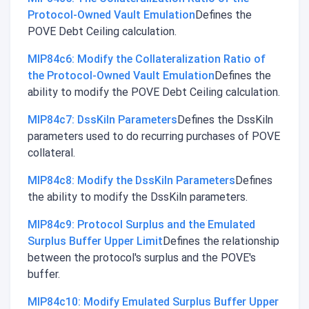
Protocol-Owned Vault Emulation
Defines the
POVE Debt Ceiling calculation.
MIP84c6: Modify the Collateralization Ratio of
the Protocol-Owned Vault Emulation
Defines the
ability to modify the POVE Debt Ceiling calculation.
MIP84c7: DssKiln Parameters
Defines the DssKiln
parameters used to do recurring purchases of POVE
collateral.
MIP84c8: Modify the DssKiln Parameters
Defines
the ability to modify the DssKiln parameters.
MIP84c9: Protocol Surplus and the Emulated
Surplus Buffer Upper Limit
Defines the relationship
between the protocol's surplus and the POVE's
buffer.
MIP84c10: Modify Emulated Surplus Buffer Upper