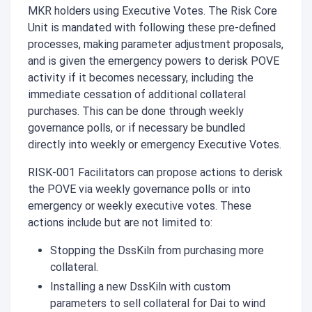
MKR holders using Executive Votes. The Risk Core
Unit is mandated with following these pre-defined
processes, making parameter adjustment proposals,
and is given the emergency powers to derisk POVE
activity if it becomes necessary, including the
immediate cessation of additional collateral
purchases. This can be done through weekly
governance polls, or if necessary be bundled
directly into weekly or emergency Executive Votes.
RISK-001 Facilitators can propose actions to derisk
the POVE via weekly governance polls or into
emergency or weekly executive votes. These
actions include but are not limited to:
Stopping the DssKiln from purchasing more
collateral.
Installing a new DssKiln with custom
parameters to sell collateral for Dai to wind