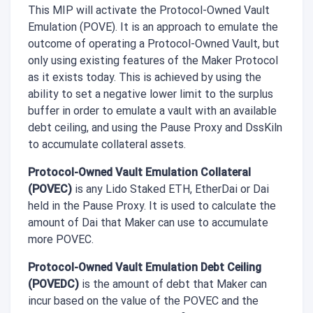
This MIP will activate the Protocol-Owned Vault
Emulation (POVE). It is an approach to emulate the
outcome of operating a Protocol-Owned Vault, but
only using existing features of the Maker Protocol
as it exists today. This is achieved by using the
ability to set a negative lower limit to the surplus
buffer in order to emulate a vault with an available
debt ceiling, and using the Pause Proxy and DssKiln
to accumulate collateral assets.
Protocol-Owned Vault Emulation Collateral
(POVEC)
is any Lido Staked ETH, EtherDai or Dai
held in the Pause Proxy. It is used to calculate the
amount of Dai that Maker can use to accumulate
more POVEC.
Protocol-Owned Vault Emulation Debt Ceiling
(POVEDC)
is the amount of debt that Maker can
incur based on the value of the POVEC and the