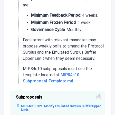
are:
Minimum Feedback Period
: 4 weeks.
Minimum Frozen Period
: 1 week.
Governance Cycle
: Monthly.
Facilitators with relevant mandates may
propose weekly polls to amend the Protocol
Surplus and the Emulated Surplus Buffer
Upper Limit when they deem necessary.
MIP84c10 subproposals must use the
template located at
MIP84c10-
Subproposal-Template.md
.
Subproposals
MIP84c10-SP1: Modify Emulated Surplus Buffer Upper
Limit