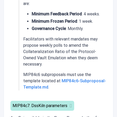
are:
Minimum Feedback Period
: 4 weeks.
Minimum Frozen Period
: 1 week.
Governance Cycle
: Monthly.
Facilitators with relevant mandates may
propose weekly polls to amend the
Collateralization Ratio of the Protocol-
Owned Vault Emulation when they deem
necessary.
MIP84c6 subproposals must use the
template located at
MIP84c6-Subproposal-
Template.md
.
MIP84c7: DssKiln parameters