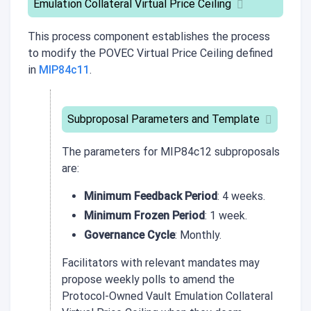
Emulation Collateral Virtual Price Ceiling
This process component establishes the process
to modify the POVEC Virtual Price Ceiling defined
in
MIP84c11
.
Subproposal Parameters and Template
The parameters for
MIP84c12
subproposals
are:
Minimum Feedback Period
: 4 weeks.
Minimum Frozen Period
: 1 week.
Governance Cycle
: Monthly.
Facilitators with relevant mandates may
propose weekly polls to amend the
Protocol-Owned Vault Emulation Collateral