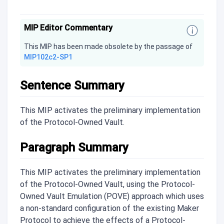
MIP Editor Commentary
This MIP has been made obsolete by the passage of
MIP102c2-SP1
Sentence Summary
This MIP activates the preliminary implementation
of the Protocol-Owned Vault.
Paragraph Summary
This MIP activates the preliminary implementation
of the Protocol-Owned Vault, using the Protocol-
Owned Vault Emulation (POVE) approach which uses
a non-standard configuration of the existing Maker
Protocol to achieve the effects of a Protocol-