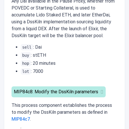
Any Dai available in the Pause Proxy, whether from
POVEDC or Starting Collateral, is used to
accumulate Lido Staked ETH, and later EtherDai,
using a DssKiln implementation sourcing liquidity
from a liquid DEX. After the launch of Elixir, the
DssKiln target will be the Elixir balancer pool.
: Dai
sell
: stETH
buy
: 20 minutes
hop
: 7000
lot
MIP84c8: Modify the DssKiln parameters
This process component establishes the process
to modify the DssKiln parameters as defined in
MIP84c7
.