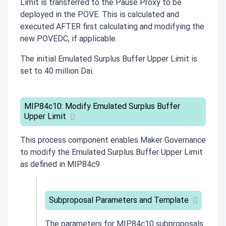
Limit is transferred to the Pause Proxy to be
deployed in the POVE. This is calculated and
executed AFTER first calculating and modifying the
new POVEDC, if applicable.
The initial Emulated Surplus Buffer Upper Limit is
set to 40 million Dai.
MIP84c10: Modify Emulated Surplus Buffer
Upper Limit
This process component enables Maker Governance
to modify the Emulated Surplus Buffer Upper Limit
as defined in MIP84c9
Subproposal Parameters and Template
The parameters for
MIP84c10
subproposals