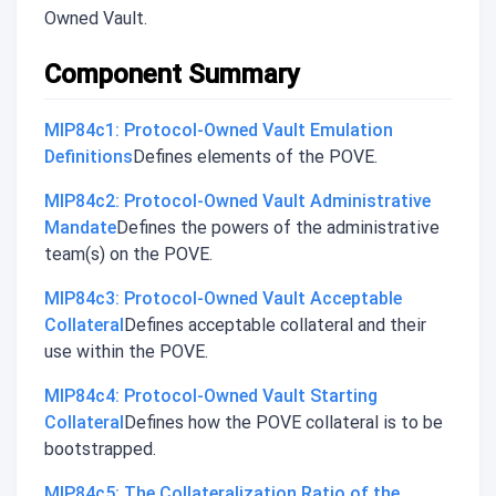
Owned Vault.
Component Summary
MIP84c1: Protocol-Owned Vault Emulation
Definitions
Defines elements of the POVE.
MIP84c2: Protocol-Owned Vault Administrative
Mandate
Defines the powers of the administrative
team(s) on the POVE.
MIP84c3: Protocol-Owned Vault Acceptable
Collateral
Defines acceptable collateral and their
use within the POVE.
MIP84c4: Protocol-Owned Vault Starting
Collateral
Defines how the POVE collateral is to be
bootstrapped.
MIP84c5: The Collateralization Ratio of the