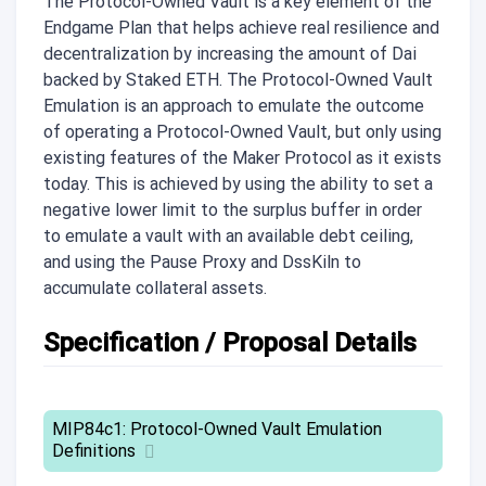
The Protocol-Owned Vault is a key element of the
Endgame Plan that helps achieve real resilience and
decentralization by increasing the amount of Dai
backed by Staked ETH. The Protocol-Owned Vault
Emulation is an approach to emulate the outcome
of operating a Protocol-Owned Vault, but only using
existing features of the Maker Protocol as it exists
today. This is achieved by using the ability to set a
negative lower limit to the surplus buffer in order
to emulate a vault with an available debt ceiling,
and using the Pause Proxy and DssKiln to
accumulate collateral assets.
Specification / Proposal Details
MIP84c1: Protocol-Owned Vault Emulation
Definitions