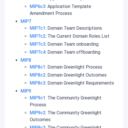
MIP6c3
: Application Template
Amendment Process
MIP7
MIP7c1
: Domain Team Descriptions
MIP7c2
: The Current Domain Roles List
MIP7c3
: Domain Team onboarding
MIP7c4
: Domain Team offboarding
MIP8
MIP8c1
: Domain Greenlight Process
MIP8c2
: Domain Greenlight Outcomes
MIP8c3
: Domain Greenlight Requirements
MIP9
MIP9c1
: The Community Greenlight
Process
MIP9c2
: The Community Greenlight
Outcomes
MIP9c3
: The Community Greenlight