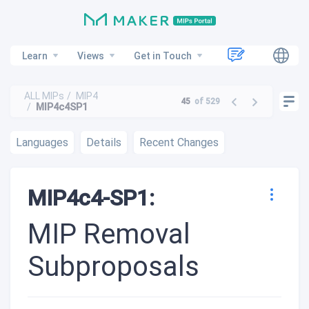
Learn
Views
Get in Touch
ALL MIPs
MIP4
45
of 529
MIP4c4SP1
Languages
Details
Recent Changes
MIP4c4-SP1:
MIP Removal
Subproposals