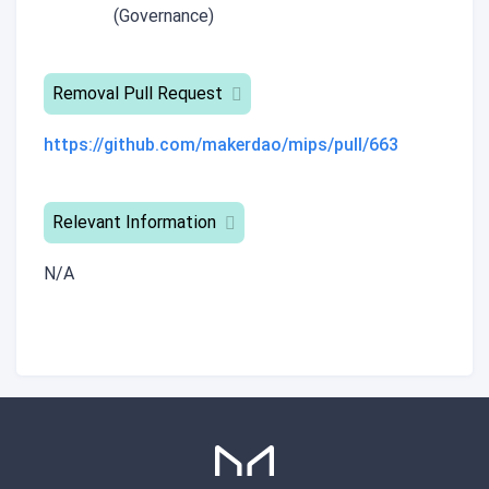
(Governance)
Removal Pull Request
https://github.com/makerdao/mips/pull/663
Relevant Information
N/A