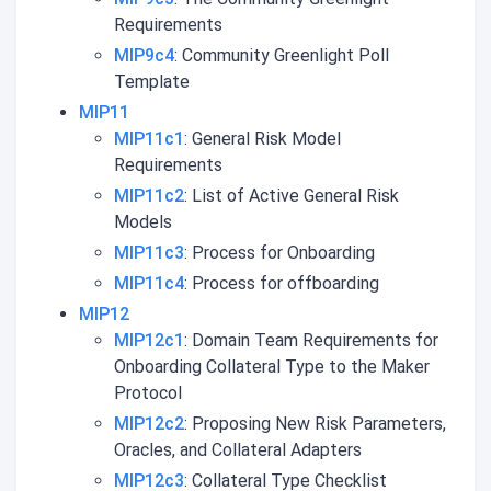
Requirements
MIP9c4
: Community Greenlight Poll
Template
MIP11
MIP11c1
: General Risk Model
Requirements
MIP11c2
: List of Active General Risk
Models
MIP11c3
: Process for Onboarding
MIP11c4
: Process for offboarding
MIP12
MIP12c1
: Domain Team Requirements for
Onboarding Collateral Type to the Maker
Protocol
MIP12c2
: Proposing New Risk Parameters,
Oracles, and Collateral Adapters
MIP12c3
: Collateral Type Checklist