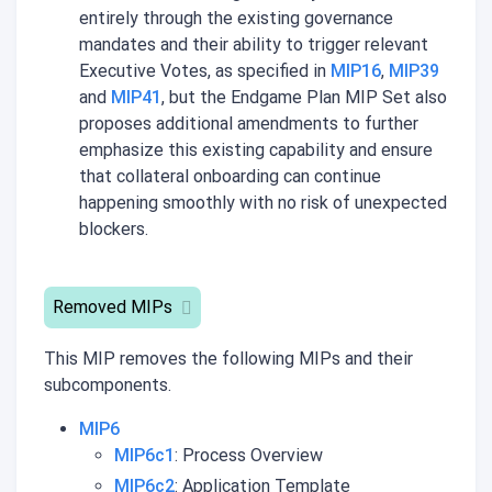
entirely through the existing governance
mandates and their ability to trigger relevant
Executive Votes, as specified in
MIP16
,
MIP39
and
MIP41
, but the Endgame Plan MIP Set also
proposes additional amendments to further
emphasize this existing capability and ensure
that collateral onboarding can continue
happening smoothly with no risk of unexpected
blockers.
Removed MIPs
This MIP removes the following MIPs and their
subcomponents.
MIP6
MIP6c1
: Process Overview
MIP6c2
: Application Template