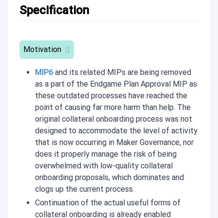
Specification
Motivation
MIP6
and its related MIPs are being removed
as a part of the Endgame Plan Approval MIP as
these outdated processes have reached the
point of causing far more harm than help. The
original collateral onboarding process was not
designed to accommodate the level of activity
that is now occurring in Maker Governance, nor
does it properly manage the risk of being
overwhelmed with low-quality collateral
onboarding proposals, which dominates and
clogs up the current process.
Continuation of the actual useful forms of
collateral onboarding is already enabled