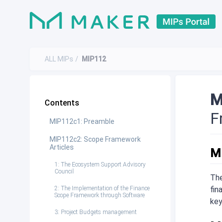
ALL MIPs
MIP112
M
Contents
F
MIP112c1: Preamble
MIP112c2: Scope Framework
Articles
M
1: The Ecosystem Support Advisory
Council
The
2: The Implementation of the Finance
fin
Scope Framework through Software
key
3: Project Budgets management