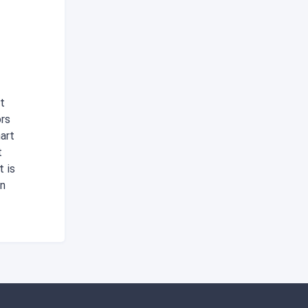
t
ors
art
t
t is
in