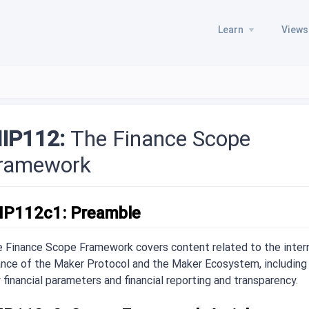
Learn
Views
IP112:
The Finance Scope
ramework
IP112c1: Preamble
 Finance Scope Framework covers content related to the inter
ance of the Maker Protocol and the Maker Ecosystem, including
 financial parameters and financial reporting and transparency.