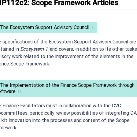
IP112c2: Scope Framework Articles
 The Ecosystem Support Advisory Council
 specifications of the Ecosystem Support Advisory Council are
tained in
Ecosystem 1
, and covers, in addition to its other tasks
isory work related to the improvement of the elements in the
ance Scope Framework.
 The Implementation of the Finance Scope Framework through
oftware
 Finance Facilitators must in collaboration with the CVC
committees, periodically review possibilities of integrating D
lkit innovation into the processes and content of the Scope
amework.