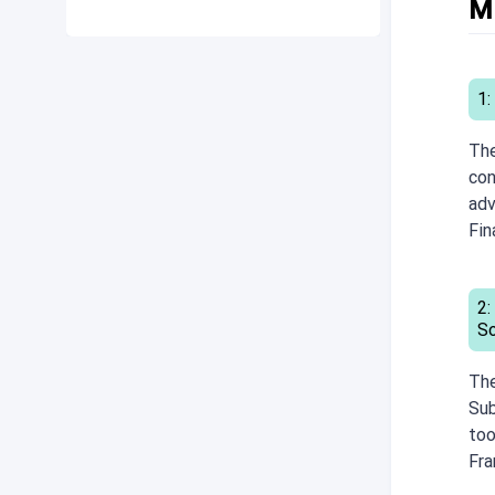
M
1:
The
con
adv
Fin
2:
S
The
Sub
too
Fr