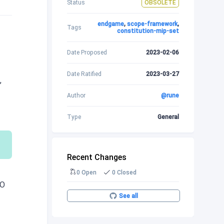
Status
OBSOLETE
endgame
,
scope-framework
,
Tags
constitution-mip-set
Date Proposed
2023-02-06
Date Ratified
2023-03-27
,
Author
@rune
Type
General
Recent Changes
0 Open
0 Closed
AO
See all