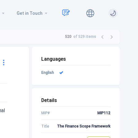
Get in Touch
520
of 529
items
Languages
English
Details
nal
MIP#
MIP112
Title
The Finance Scope Framework