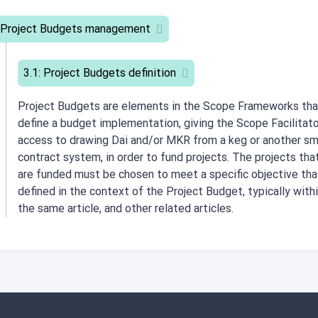
 Project Budgets management
3.1: Project Budgets definition
Project Budgets are elements in the Scope Frameworks tha
define a budget implementation, giving the Scope Facilitat
access to drawing Dai and/or MKR from a keg or another sm
contract system, in order to fund projects. The projects tha
are funded must be chosen to meet a specific objective tha
defined in the context of the Project Budget, typically with
the same article, and other related articles.