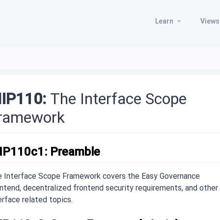
Learn
Views
IP110:
The Interface Scope
ramework
IP110c1: Preamble
 Interface Scope Framework covers the Easy Governance
ntend, decentralized frontend security requirements, and other
erface related topics.