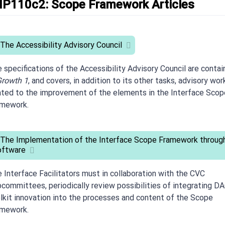
IP110c2: Scope Framework Articles
 The Accessibility Advisory Council
 specifications of the Accessibility Advisory Council are conta
rowth 1
, and covers, in addition to its other tasks, advisory wor
ated to the improvement of the elements in the Interface Scop
amework.
 The Implementation of the Interface Scope Framework throug
oftware
 Interface Facilitators must in collaboration with the CVC
committees, periodically review possibilities of integrating D
lkit innovation into the processes and content of the Scope
amework.