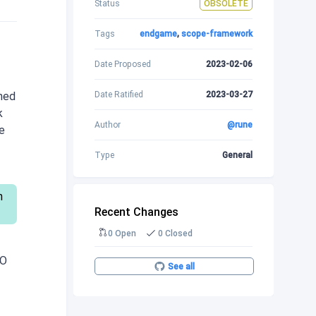
Status
OBSOLETE
Tags
endgame
,
scope-framework
Date Proposed
2023-02-06
Date Ratified
2023-03-27
ined
k
Author
@rune
e
Type
General
h
Recent Changes
0 Open
0 Closed
AO
See all