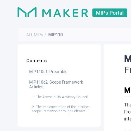
ALL MIPs
MIP110
M
Contents
F
MIP110c1: Preamble
MIP110c2: Scope Framework
Articles
M
1: The Accessibility Advisory Council
The
2: The Implementation of the Interface
Scope Framework through Software
Fro
int