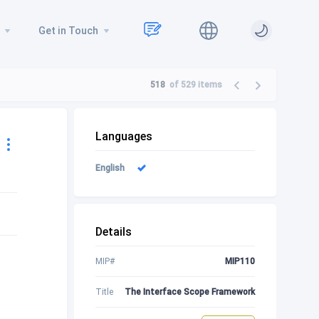
Get in Touch
518
of 529
items
Languages
English
Details
MIP#
MIP110
Title
The Interface Scope Framework