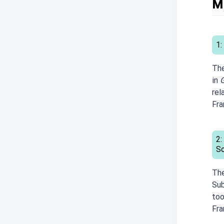
M
1:
The
in
G
rel
Fr
2:
S
The
Sub
too
Fr